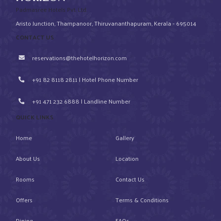
Padmasree Hotels Pvt. Ltd.
Aristo Junction, Thampanoor, Thiruvananthapuram, Kerala - 695014
CONTACT US
reservations@thehotelhorizon.com
+91 82 8118 2811 | Hotel Phone Number
+91 471 232 6888 | Landline Number
QUICK LINKS
Home
Gallery
About Us
Location
Rooms
Contact Us
Offers
Terms & Conditions
Dining
FAQs