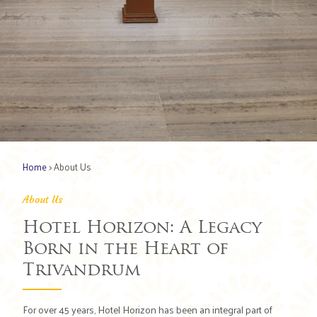
Home
> About Us
About Us
Hotel Horizon: A Legacy
Born in the Heart of
Trivandrum
For over 45 years, Hotel Horizon has been an integral part of