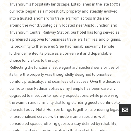
Trivandrum’s hospitality landscape. Established in the late 1970s,
our hotel began as a modest city property and steadily evolved
into a trusted landmark for travellers from across India and
around the world. Strategically located near Aristo Junction and
Trivandrum Central Railway Station, our hotel has long served as
a preferred stopover for business travellers, families, and pilgrims.
Its proximity to the revered Sree Padmanabhaswamy Temple
further cemented its place as a convenient and dependable
choice for visitors to the city.
Reflecting the functional yet elegant architectural sensibilities of
its time, the property was thoughtfully designed to prioritise
comfort, practicality, and seamless city access. Over the decades,
our hotel near Padmanabhaswamy Temple has been carefully
upgraded to meet contemporary expectations, while preserving
the warmth and familiarity that long-standing guests continue to
cherish. Today, Hotel Horizon brings together its enduring legacy
of personalised service with modern amenities and well-
considered spaces, offering guests a stay defined by reliability,
comfort, and genuine hospitality in the heart of Trivandrum.