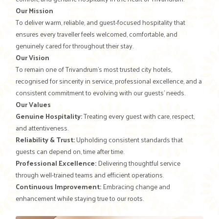
Our Mission
To deliver warm, reliable, and guest-focused hospitality that
ensures every traveller feels welcomed, comfortable, and
genuinely cared for throughout their stay.
Our Vision
To remain one of Trivandrum’s most trusted city hotels,
recognised for sincerity in service, professional excellence, and a
consistent commitment to evolving with our guests’ needs.
Our Values
Genuine Hospitality:
Treating every guest with care, respect,
and attentiveness.
Reliability & Trust:
Upholding consistent standards that
guests can depend on, time after time.
Professional Excellence:
Delivering thoughtful service
through well-trained teams and efficient operations.
Continuous Improvement:
Embracing change and
enhancement while staying true to our roots.