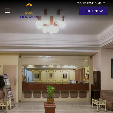
2,426
FROM
INR/NIGHT
BOOK NOW