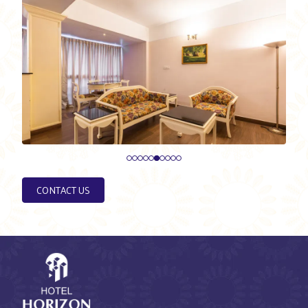
CONTACT US