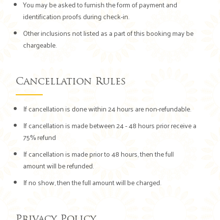
You may be asked to furnish the form of payment and
identification proofs during check-in.
Other inclusions not listed as a part of this booking may be
chargeable.
Cancellation Rules
If cancellation is done within 24 hours are non-refundable.
If cancellation is made between 24 - 48 hours prior receive a
75% refund
If cancellation is made prior to 48 hours, then the full
amount will be refunded.
If no show, then the full amount will be charged.
Privacy Policy