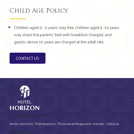
Child Age Policy
Children aged 0 - 5 years stay free; children aged 5 -10 years
may share the parents’ bed with breakfast charged, and
guests above 10 years are charged at the adult rate.
CONTACT US
Padmasree Hotels Pvt. Ltd.
Aristo Junction, Thampanoor, Thiruvananthapuram, Kerala - 695014
CONTACT US