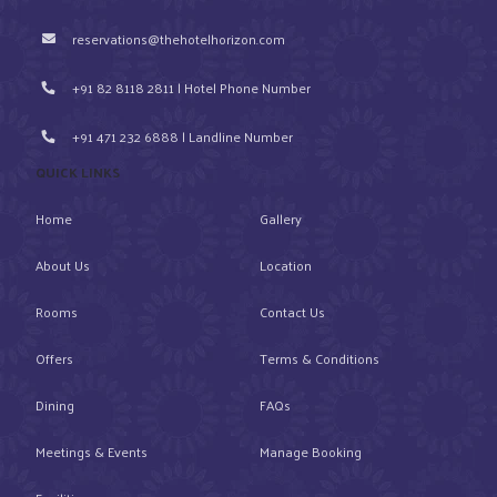
reservations@thehotelhorizon.com
+91 82 8118 2811 | Hotel Phone Number
+91 471 232 6888 | Landline Number
QUICK LINKS
Home
Gallery
About Us
Location
Rooms
Contact Us
Offers
Terms & Conditions
Dining
FAQs
Meetings & Events
Manage Booking