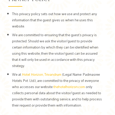
This privacy policy sets out how we use and protect any
information that the guest gives us when he uses this
website.
We are committed to ensuring that the guest's privacy is
protected. Should we ask the visitor/guest to provide
certain information by which they can be identified when
using this website, then the visitor/guest can be assured
that it will only be used in accordance with this privacy
strategy.
We at
Hotel Horizon, Trivandrum
(Legal Name: Padmasree
Hotels Pvt. Ltd.), are committed to the privacy of everyone
who accesses our website
thehotelhorizon.com
only
collects personal data about the visitor/guest as needed to
provide them with outstanding service, and to help process
their request or provide them with information.