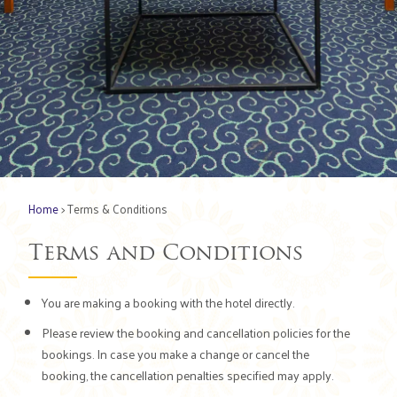
Home
> Terms & Conditions
Terms and Conditions
You are making a booking with the hotel directly.
Please review the booking and cancellation policies for the
bookings. In case you make a change or cancel the
booking, the cancellation penalties specified may apply.