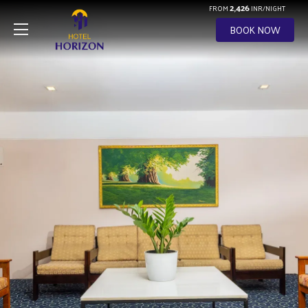
2,426
FROM
INR/NIGHT
BOOK NOW