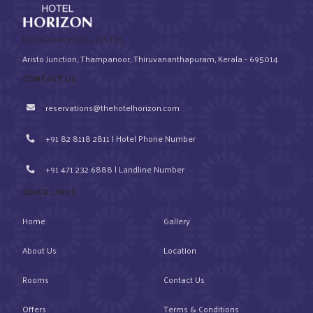
Padmasree Hotels Pvt. Ltd.
Aristo Junction, Thampanoor, Thiruvananthapuram, Kerala - 695014
CONTACT US
reservations@thehotelhorizon.com
+91 82 8118 2811 | Hotel Phone Number
+91 471 232 6888 | Landline Number
QUICK LINKS
Home
Gallery
About Us
Location
Rooms
Contact Us
Offers
Terms & Conditions