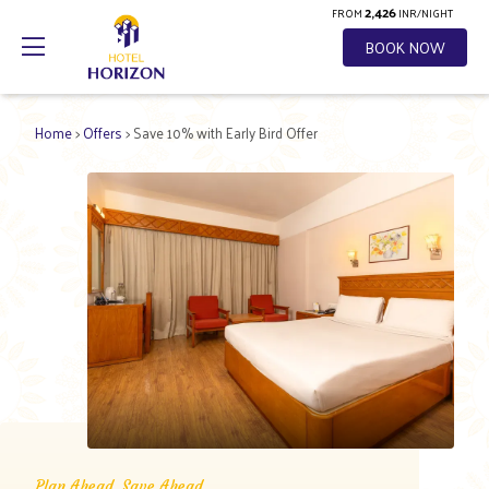
2,426
FROM
INR/NIGHT
BOOK NOW
Home
>
Offers
> Save 10% with Early Bird Offer
Plan Ahead, Save Ahead