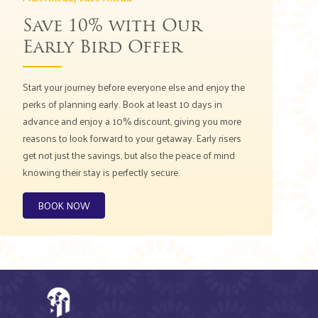
Save 10% with Our
Early Bird Offer
Start your journey before everyone else and enjoy the
perks of planning early. Book at least 10 days in
advance and enjoy a 10% discount, giving you more
reasons to look forward to your getaway. Early risers
get not just the savings, but also the peace of mind
knowing their stay is perfectly secure.
BOOK NOW